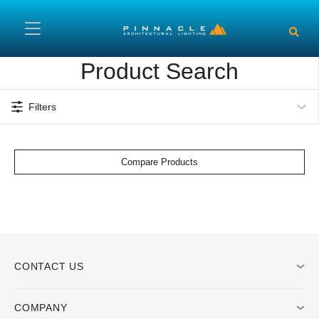
Skip to main content
Product Search
Filters
Compare Products
CONTACT US
COMPANY