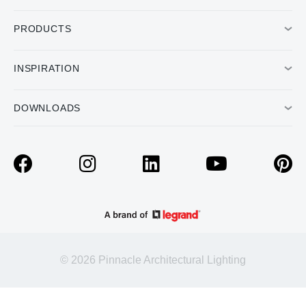
PRODUCTS
INSPIRATION
DOWNLOADS
© 2026 Pinnacle Architectural Lighting