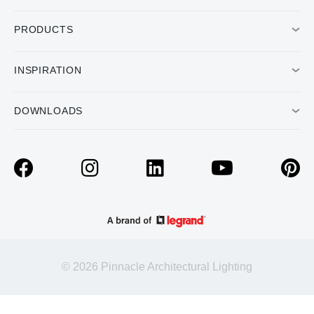
PRODUCTS
INSPIRATION
DOWNLOADS
© 2026 Pinnacle Architectural Lighting