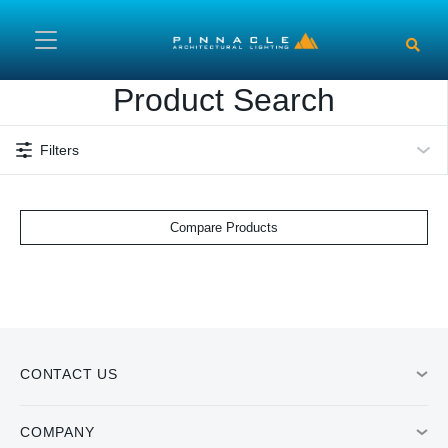
Skip to main content
Product Search
Filters
Compare Products
CONTACT US
COMPANY