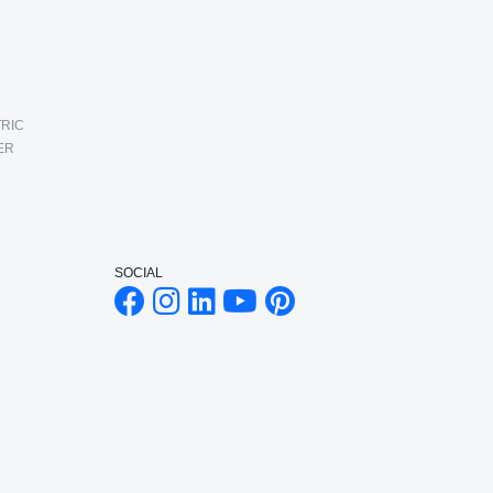
RIC
ER
SOCIAL