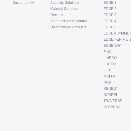
Sustainability
Acoustic Solutions
EDGE 1
Material Samples
EDGE 2
Declare
EDGE 3
Standard Modifications
EDGE 4
Discontinued Products
EDGE 6
EDGE ASYMMET
EDGE PERIMET
EDGE WET
FINA
LINERO
LUCEN
LiFT
MOFFAT
PIKA
RENEW
SORREL
TRAVERSE
VERBENA