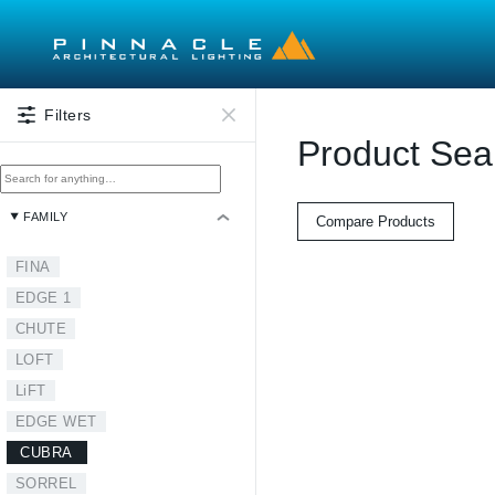
Skip to main content
Filters
Product Sea
FAMILY
Compare Products
FINA
EDGE 1
CHUTE
LOFT
LiFT
EDGE WET
CUBRA
SORREL