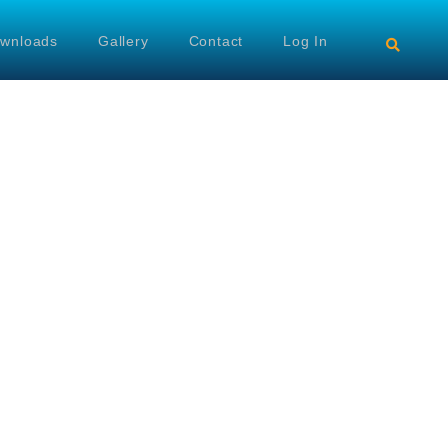
wnloads
Gallery
Contact
Log In