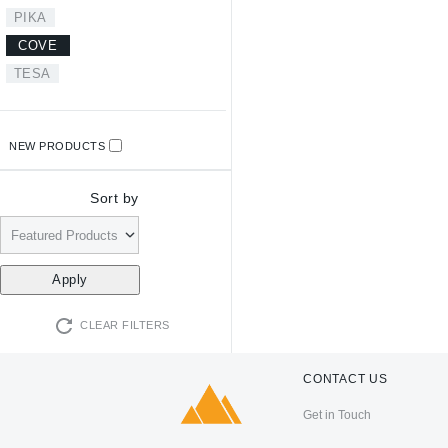
PIKA
COVE
TESA
NEW PRODUCTS
Sort by
CLEAR FILTERS
CONTACT US
Get in Touch