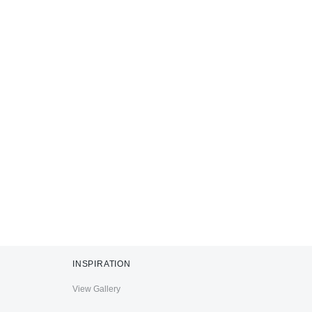
INSPIRATION
View Gallery