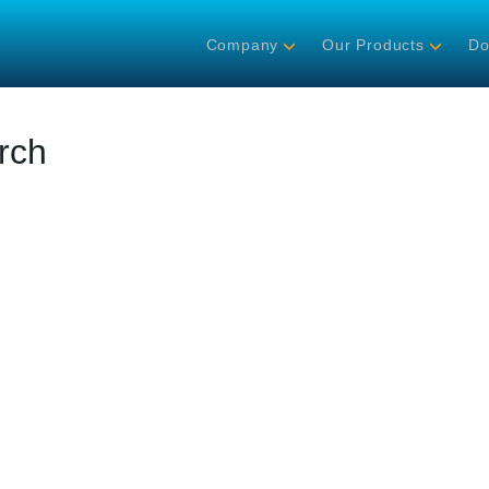
Company
Our Products
Do
rch