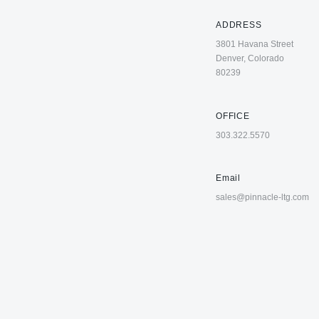
ADDRESS
3801 Havana Street
Denver, Colorado
80239
OFFICE
303.322.5570
Email
sales@pinnacle-ltg.com