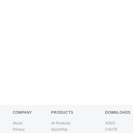
COMPANY
PRODUCTS
DOWNLOADS
About
All Products
ADEO
Privacy
QuickShip
CHUTE