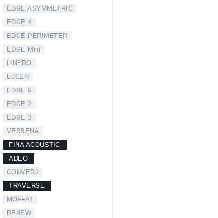
EDGE ASYMMETRIC
EDGE 4
EDGE PERIMETER
EDGE Mini
LINERO
LUCEN
EDGE 6
EDGE 2
EDGE 3
VERBENA
FINA ACOUSTIC
ADEO
CONVERJ
TRAVERSE
MOFFAT
RENEW