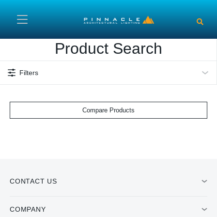
Skip to main content
Product Search
Filters
Compare Products
CONTACT US
COMPANY