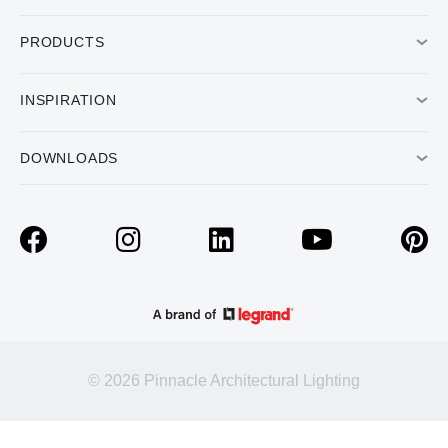
PRODUCTS
INSPIRATION
DOWNLOADS
© 2026 Pinnacle Architectural Lighting