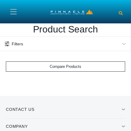
Skip to main content
Product Search
Filters
Compare Products
CONTACT US
COMPANY