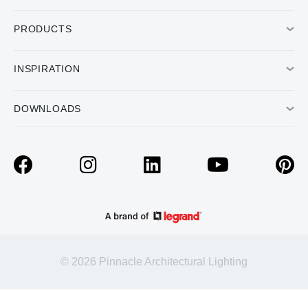
PRODUCTS
INSPIRATION
DOWNLOADS
© 2026 Pinnacle Architectural Lighting