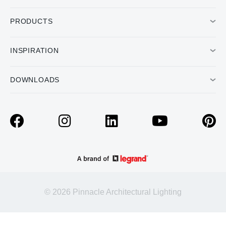
PRODUCTS
INSPIRATION
DOWNLOADS
© 2026 Pinnacle Architectural Lighting