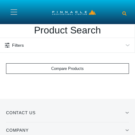
Skip to main content
Product Search
Filters
Compare Products
CONTACT US
COMPANY