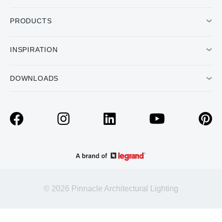
PRODUCTS
INSPIRATION
DOWNLOADS
© 2026 Pinnacle Architectural Lighting