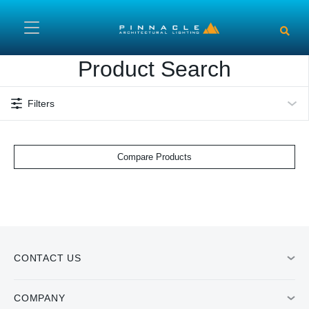
Skip to main content
Product Search
Filters
Compare Products
CONTACT US
COMPANY