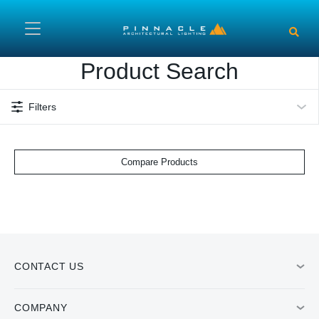
Skip to main content
Product Search
Filters
Compare Products
CONTACT US
COMPANY