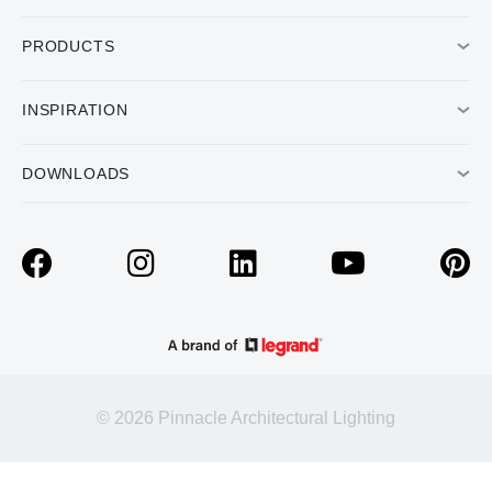
PRODUCTS
INSPIRATION
DOWNLOADS
© 2026 Pinnacle Architectural Lighting