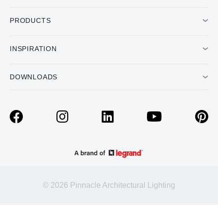
PRODUCTS
INSPIRATION
DOWNLOADS
© 2026 Pinnacle Architectural Lighting