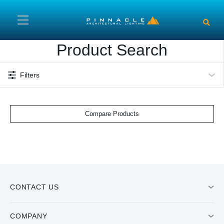
Skip to main content
Product Search
Filters
Compare Products
CONTACT US
COMPANY