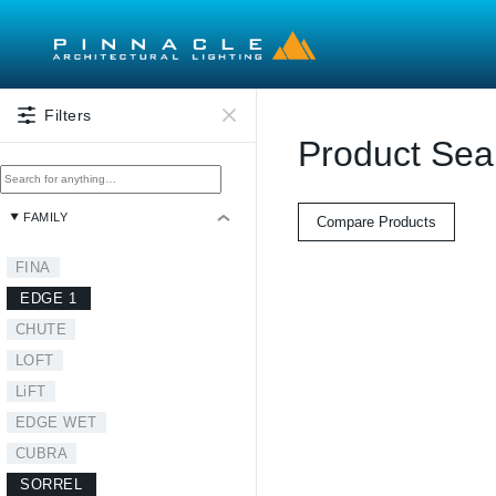
Skip to main content
Filters
Product Sea
FAMILY
Compare Products
FINA
EDGE 1
CHUTE
LOFT
LiFT
EDGE WET
CUBRA
SORREL