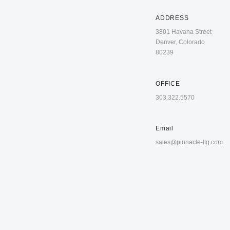
ADDRESS
3801 Havana Street
Denver, Colorado
80239
OFFICE
303.322.5570
Email
sales@pinnacle-ltg.com