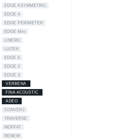
EDGE ASYMMETRIC
EDGE 4
EDGE PERIMETER
EDGE Mini
LINERO
LUCEN
EDGE 6
EDGE 2
EDGE 3
VERBENA
FINA ACOUSTIC
ADEO
CONVERJ
TRAVERSE
MOFFAT
RENEW