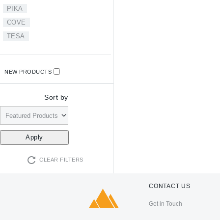
PIKA
COVE
TESA
NEW PRODUCTS
Sort by
CLEAR FILTERS
CONTACT US
Get in Touch