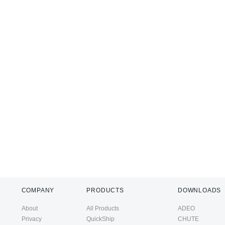
COMPANY
PRODUCTS
DOWNLOADS
About
All Products
ADEO
Privacy
QuickShip
CHUTE