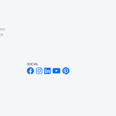
RIC
ER
SOCIAL