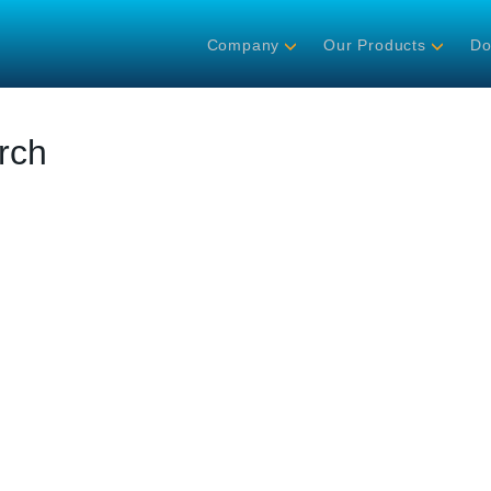
Company
Our Products
Do
rch