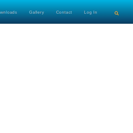
wnloads
Gallery
Contact
Log In