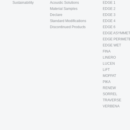
Sustainability
Acoustic Solutions
EDGE 1
Material Samples
EDGE 2
Declare
EDGE 3
Standard Modifications
EDGE 4
Discontinued Products
EDGE 6
EDGE ASYMMET
EDGE PERIMET
EDGE WET
FINA
LINERO
LUCEN
LiFT
MOFFAT
PIKA
RENEW
SORREL
TRAVERSE
VERBENA