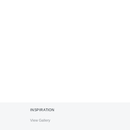
INSPIRATION
View Gallery