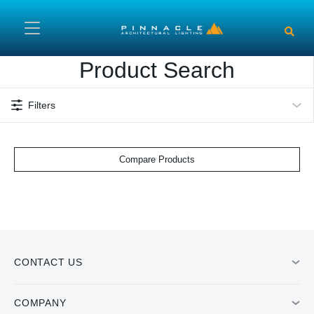
Skip to main content
Product Search
Filters
Compare Products
CONTACT US
COMPANY