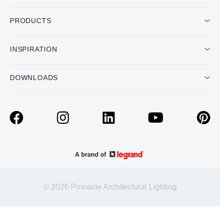
PRODUCTS
INSPIRATION
DOWNLOADS
© 2026 Pinnacle Architectural Lighting