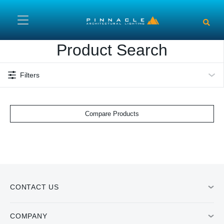
Skip to main content
Product Search
Filters
Compare Products
CONTACT US
COMPANY