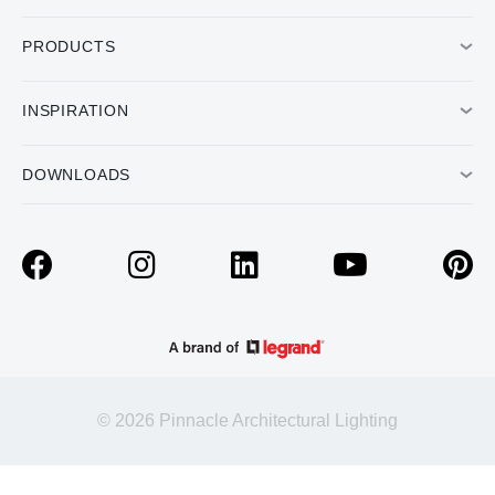
PRODUCTS
INSPIRATION
DOWNLOADS
© 2026 Pinnacle Architectural Lighting