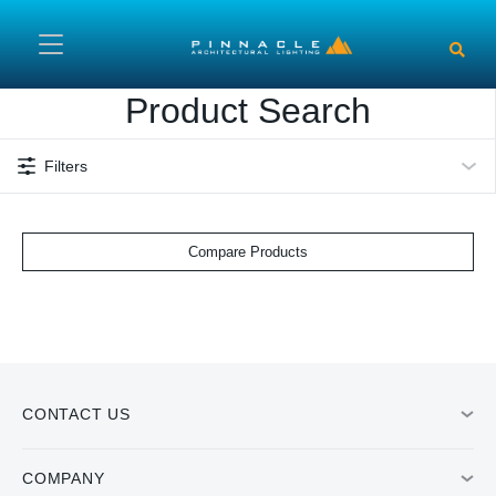
Skip to main content
Product Search
Filters
Compare Products
CONTACT US
COMPANY