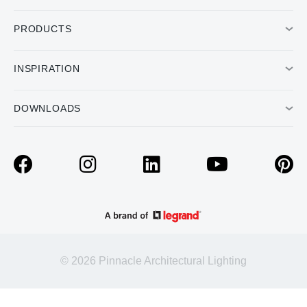
PRODUCTS
INSPIRATION
DOWNLOADS
© 2026 Pinnacle Architectural Lighting