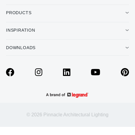
PRODUCTS
INSPIRATION
DOWNLOADS
© 2026 Pinnacle Architectural Lighting