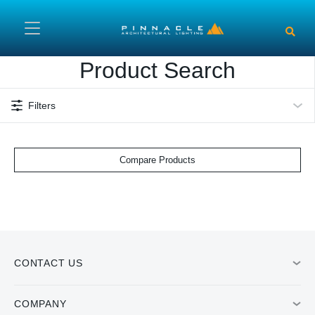
Skip to main content
Product Search
Filters
Compare Products
CONTACT US
COMPANY