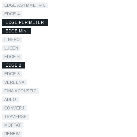
EDGE ASYMMETRIC
EDGE 4
EDGE PERIMETER
EDGE Mini
LINERO
LUCEN
EDGE 6
EDGE 2
EDGE 3
VERBENA
FINA ACOUSTIC
ADEO
CONVERJ
TRAVERSE
MOFFAT
RENEW