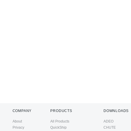
COMPANY
PRODUCTS
DOWNLOADS
About
All Products
ADEO
Privacy
QuickShip
CHUTE