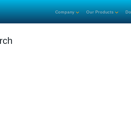
Company
Our Products
Do
rch