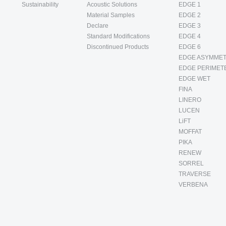
Sustainability
Acoustic Solutions
EDGE 1
Material Samples
EDGE 2
Declare
EDGE 3
Standard Modifications
EDGE 4
Discontinued Products
EDGE 6
EDGE ASYMMET
EDGE PERIMET
EDGE WET
FINA
LINERO
LUCEN
LiFT
MOFFAT
PIKA
RENEW
SORREL
TRAVERSE
VERBENA