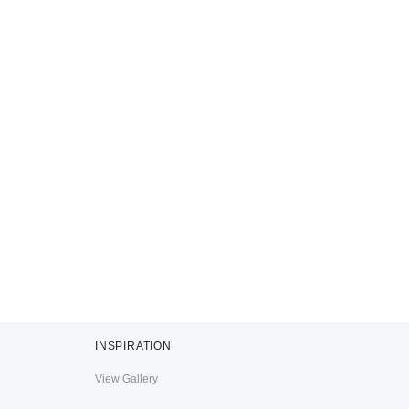
INSPIRATION
View Gallery