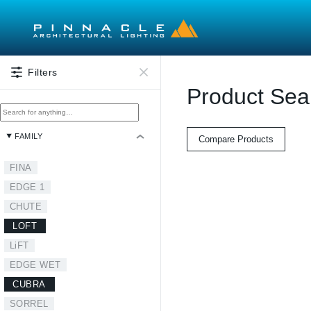
Skip to main content
Filters
Product Sea
FAMILY
Compare Products
FINA
EDGE 1
CHUTE
LOFT
LiFT
EDGE WET
CUBRA
SORREL