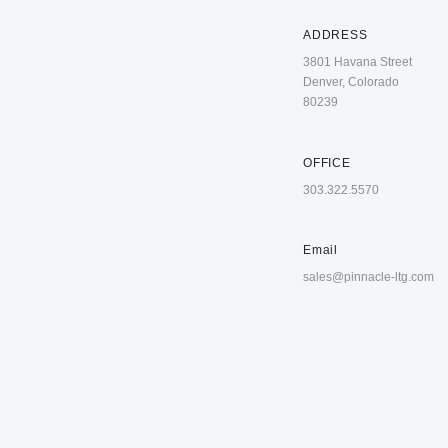
ADDRESS
3801 Havana Street
Denver, Colorado
80239
OFFICE
303.322.5570
Email
sales@pinnacle-ltg.com