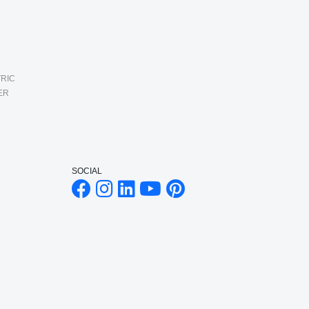
RIC
ER
SOCIAL