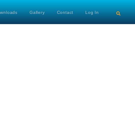
wnloads
Gallery
Contact
Log In