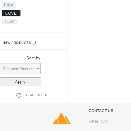
PIKA
COVE
TESA
NEW PRODUCTS
Sort by
CLEAR FILTERS
CONTACT US
Get in Touch