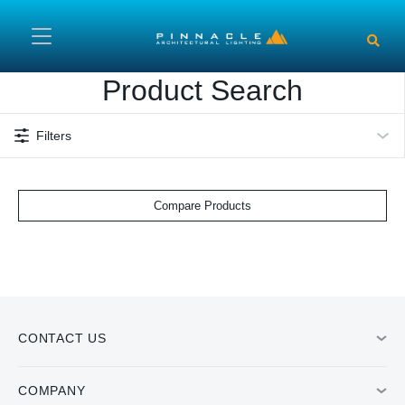
Skip to main content
Product Search
Filters
Compare Products
CONTACT US
COMPANY