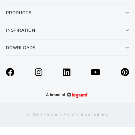
PRODUCTS
INSPIRATION
DOWNLOADS
© 2026 Pinnacle Architectural Lighting