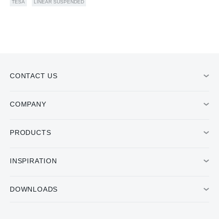
TESA
LINEAR SUSPENDED
CONTACT US
COMPANY
PRODUCTS
INSPIRATION
DOWNLOADS