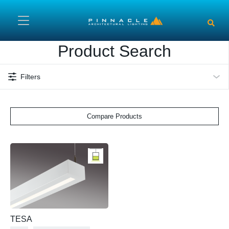
Skip to main content
Product Search
Filters
Compare Products
TESA