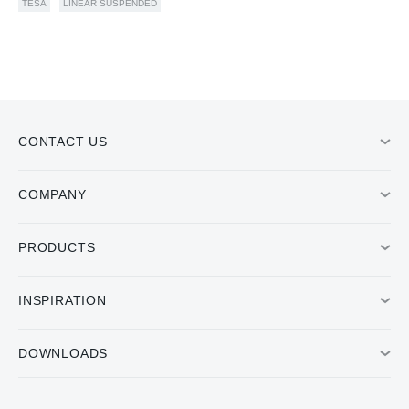
TESA
LINEAR SUSPENDED
CONTACT US
COMPANY
PRODUCTS
INSPIRATION
DOWNLOADS