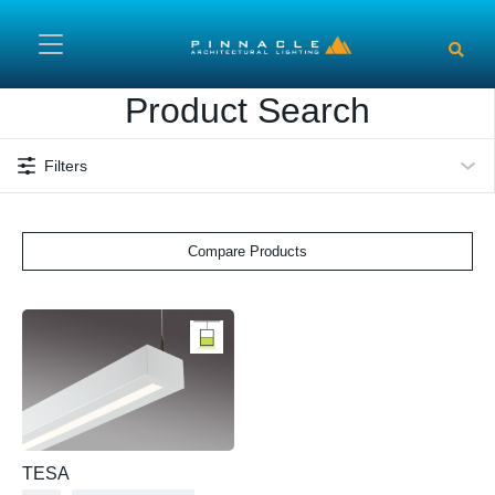
Skip to main content
Product Search
Filters
Compare Products
TESA