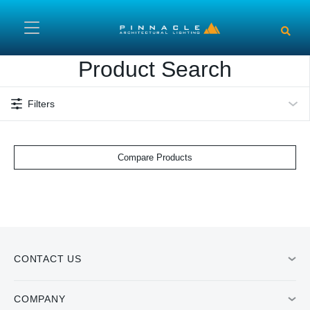
Skip to main content
Product Search
Filters
Compare Products
CONTACT US
COMPANY