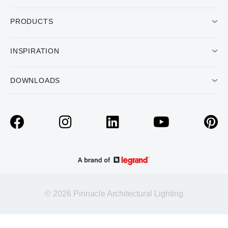
PRODUCTS
INSPIRATION
DOWNLOADS
© 2026 Pinnacle Architectural Lighting