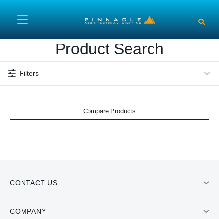
Skip to main content
Product Search
Filters
Compare Products
CONTACT US
COMPANY