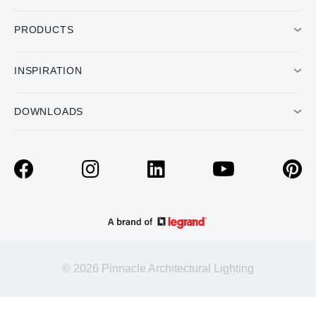
PRODUCTS
INSPIRATION
DOWNLOADS
© 2026 Pinnacle Architectural Lighting