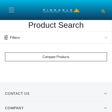
Skip to main content
Product Search
Filters
Compare Products
CONTACT US
COMPANY