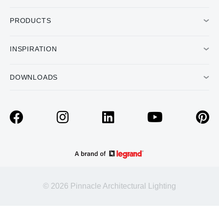
PRODUCTS
INSPIRATION
DOWNLOADS
© 2026 Pinnacle Architectural Lighting