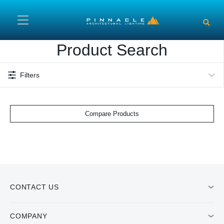
Skip to main content
Product Search
Filters
Compare Products
CONTACT US
COMPANY