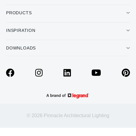
PRODUCTS
INSPIRATION
DOWNLOADS
© 2026 Pinnacle Architectural Lighting