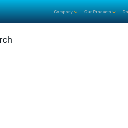
Company
Our Products
Do
rch