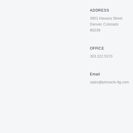
ADDRESS
3801 Havana Street
Denver, Colorado
80239
OFFICE
303.322.5570
Email
sales@pinnacle-ltg.com