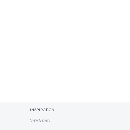
INSPIRATION
View Gallery