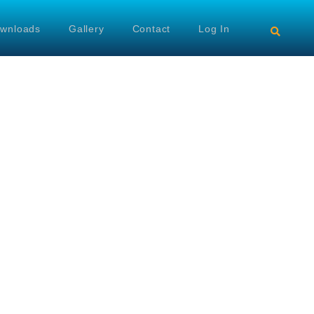
wnloads
Gallery
Contact
Log In