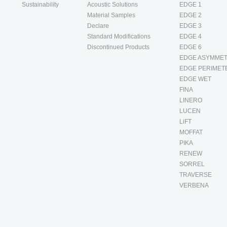
Sustainability
Acoustic Solutions
EDGE 1
Material Samples
EDGE 2
Declare
EDGE 3
Standard Modifications
EDGE 4
Discontinued Products
EDGE 6
EDGE ASYMMET
EDGE PERIMET
EDGE WET
FINA
LINERO
LUCEN
LiFT
MOFFAT
PIKA
RENEW
SORREL
TRAVERSE
VERBENA