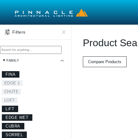
Skip to main content
Filters
Product Sea
FAMILY
Compare Products
FINA
EDGE 1
CHUTE
LOFT
LiFT
EDGE WET
CUBRA
SORREL