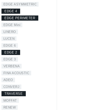
EDGE ASYMMETRIC
EDGE 4
EDGE PERIMETER
EDGE Mini
LINERO
LUCEN
EDGE 6
EDGE 2
EDGE 3
VERBENA
FINA ACOUSTIC
ADEO
CONVERJ
TRAVERSE
MOFFAT
RENEW