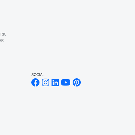
RIC
ER
SOCIAL