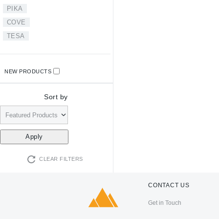
PIKA
COVE
TESA
NEW PRODUCTS
Sort by
CLEAR FILTERS
CONTACT US
Get in Touch