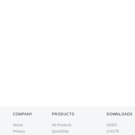
COMPANY
PRODUCTS
DOWNLOADS
About
All Products
ADEO
Privacy
QuickShip
CHUTE