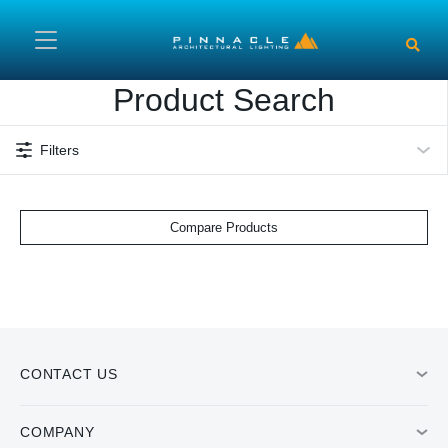
Skip to main content
Product Search
Filters
Compare Products
CONTACT US
COMPANY