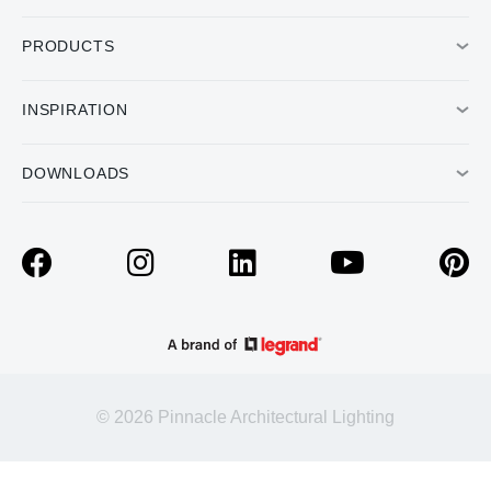
PRODUCTS
INSPIRATION
DOWNLOADS
© 2026 Pinnacle Architectural Lighting