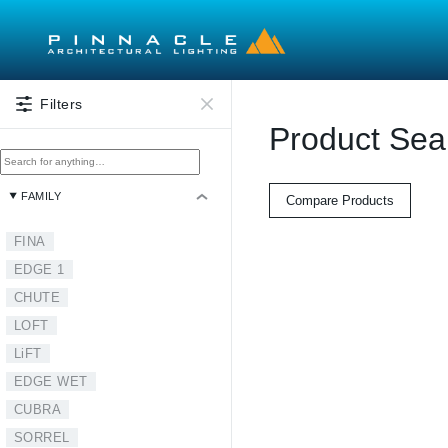
Skip to main content
Filters
Product Sea
FAMILY
Compare Products
FINA
EDGE 1
CHUTE
LOFT
LiFT
EDGE WET
CUBRA
SORREL