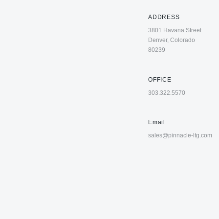
ADDRESS
3801 Havana Street
Denver, Colorado
80239
OFFICE
303.322.5570
Email
sales@pinnacle-ltg.com