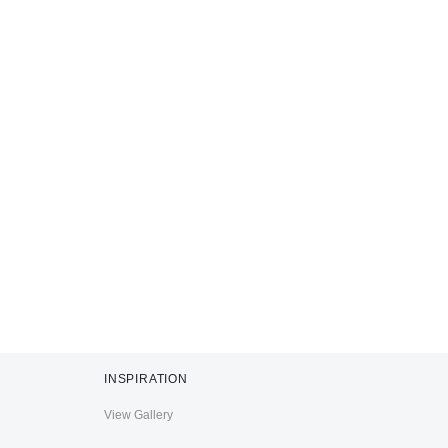
INSPIRATION
View Gallery