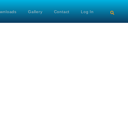
wnloads
Gallery
Contact
Log In