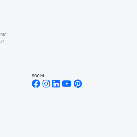
RIC
ER
SOCIAL