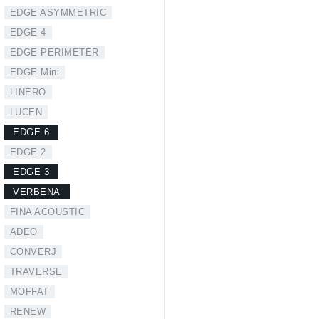
EDGE ASYMMETRIC
EDGE 4
EDGE PERIMETER
EDGE Mini
LINERO
LUCEN
EDGE 6
EDGE 2
EDGE 3
VERBENA
FINA ACOUSTIC
ADEO
CONVERJ
TRAVERSE
MOFFAT
RENEW