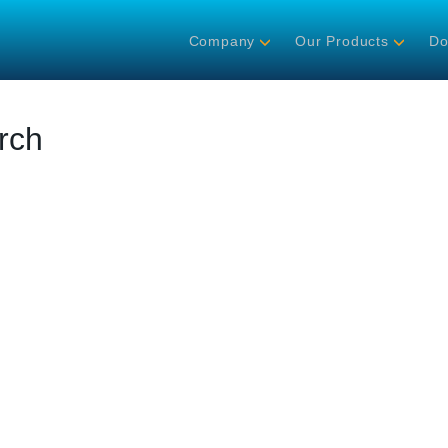
Company
Our Products
Do
rch