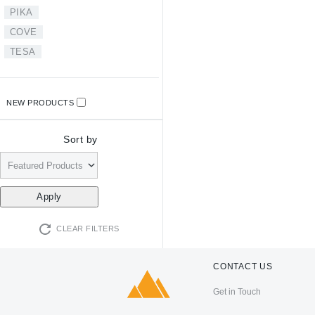
PIKA
COVE
TESA
NEW PRODUCTS
Sort by
CLEAR FILTERS
CONTACT US
Get in Touch