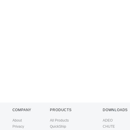
COMPANY
PRODUCTS
DOWNLOADS
About
All Products
ADEO
Privacy
QuickShip
CHUTE