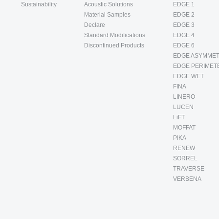
Sustainability
Acoustic Solutions
EDGE 1
Material Samples
EDGE 2
Declare
EDGE 3
Standard Modifications
EDGE 4
Discontinued Products
EDGE 6
EDGE ASYMMET
EDGE PERIMET
EDGE WET
FINA
LINERO
LUCEN
LiFT
MOFFAT
PIKA
RENEW
SORREL
TRAVERSE
VERBENA