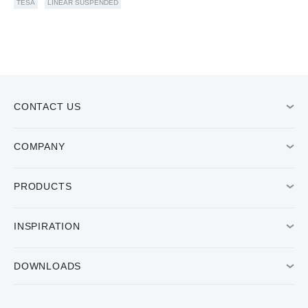
TESA
LINEAR SUSPENDED
CONTACT US
COMPANY
PRODUCTS
INSPIRATION
DOWNLOADS