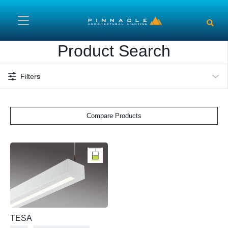
Skip to main content
Product Search
Filters
Compare Products
TESA