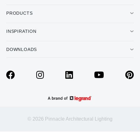
PRODUCTS
INSPIRATION
DOWNLOADS
© 2026 Pinnacle Architectural Lighting