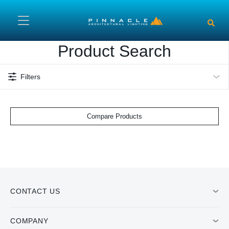
Skip to main content
Product Search
Filters
Compare Products
CONTACT US
COMPANY