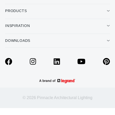
PRODUCTS
INSPIRATION
DOWNLOADS
© 2026 Pinnacle Architectural Lighting