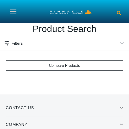
Skip to main content
Product Search
Filters
Compare Products
CONTACT US
COMPANY