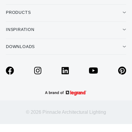
PRODUCTS
INSPIRATION
DOWNLOADS
© 2026 Pinnacle Architectural Lighting