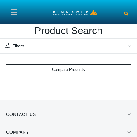
Skip to main content
Product Search
Filters
Compare Products
CONTACT US
COMPANY