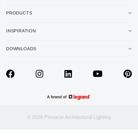
PRODUCTS
INSPIRATION
DOWNLOADS
© 2026 Pinnacle Architectural Lighting