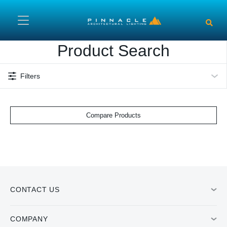
Skip to main content
Product Search
Filters
Compare Products
CONTACT US
COMPANY