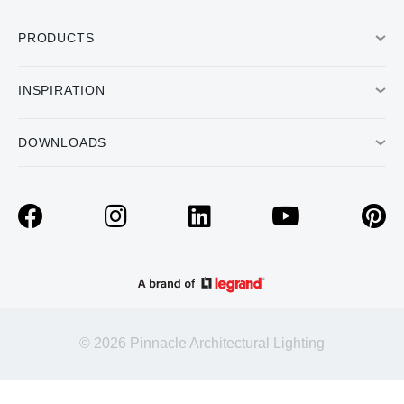
PRODUCTS
INSPIRATION
DOWNLOADS
© 2026 Pinnacle Architectural Lighting