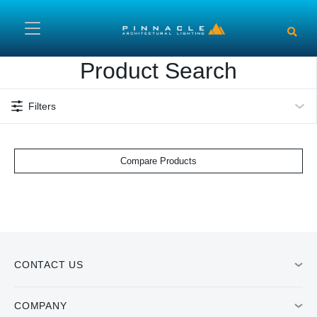
Skip to main content
Product Search
Filters
Compare Products
CONTACT US
COMPANY