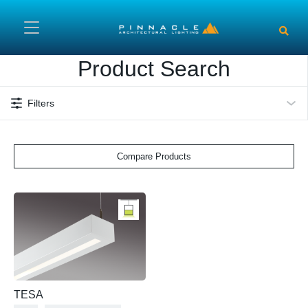
Skip to main content
Product Search
Filters
Compare Products
TESA