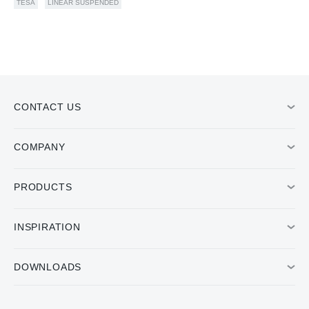
TESA
LINEAR SUSPENDED
CONTACT US
COMPANY
PRODUCTS
INSPIRATION
DOWNLOADS