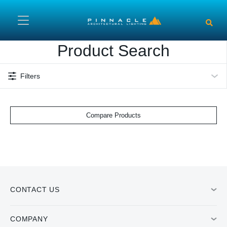
Skip to main content
Product Search
Filters
Compare Products
CONTACT US
COMPANY