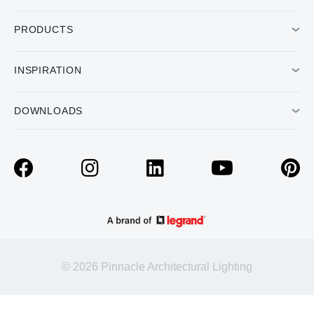
PRODUCTS
INSPIRATION
DOWNLOADS
© 2026 Pinnacle Architectural Lighting