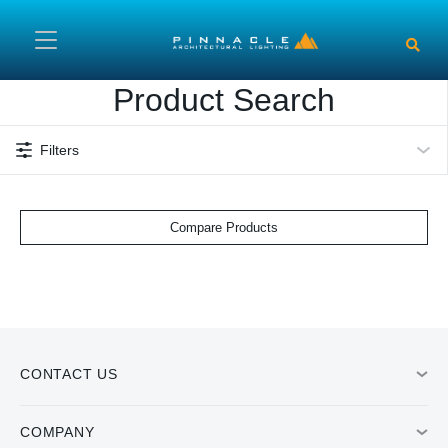
Skip to main content
Product Search
Filters
Compare Products
CONTACT US
COMPANY