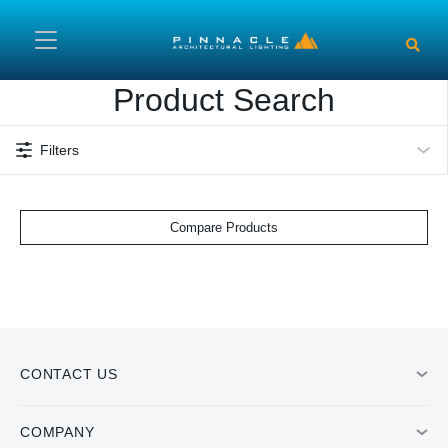
Skip to main content
Product Search
Filters
Compare Products
CONTACT US
COMPANY