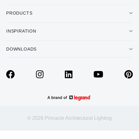
PRODUCTS
INSPIRATION
DOWNLOADS
© 2026 Pinnacle Architectural Lighting