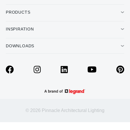
PRODUCTS
INSPIRATION
DOWNLOADS
© 2026 Pinnacle Architectural Lighting