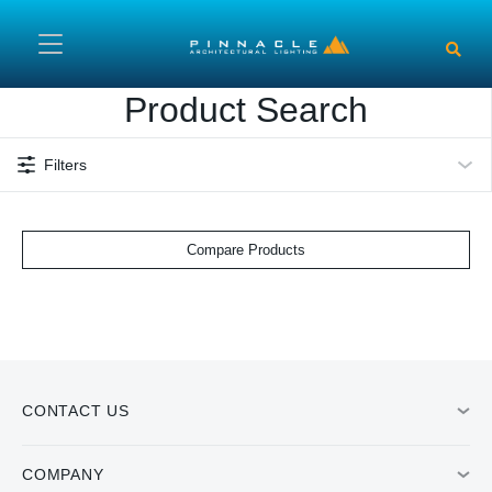
Skip to main content
Product Search
Filters
Compare Products
CONTACT US
COMPANY