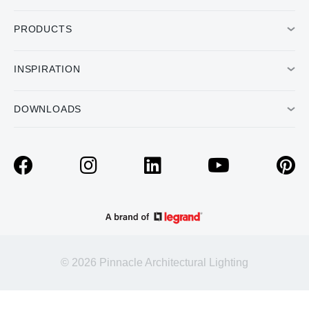
PRODUCTS
INSPIRATION
DOWNLOADS
© 2026 Pinnacle Architectural Lighting