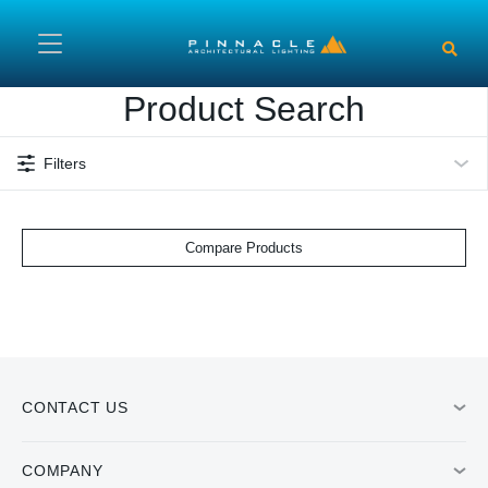
Skip to main content
Product Search
Filters
Compare Products
CONTACT US
COMPANY