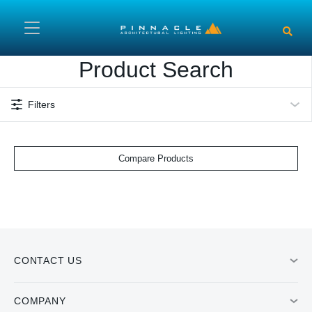
Skip to main content
Product Search
Filters
Compare Products
CONTACT US
COMPANY