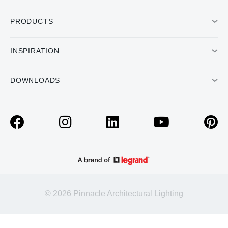
PRODUCTS
INSPIRATION
DOWNLOADS
© 2026 Pinnacle Architectural Lighting