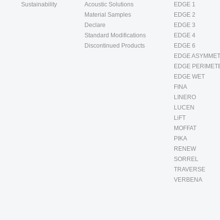
Sustainability
Acoustic Solutions
EDGE 1
Material Samples
EDGE 2
Declare
EDGE 3
Standard Modifications
EDGE 4
Discontinued Products
EDGE 6
EDGE ASYMMET
EDGE PERIMET
EDGE WET
FINA
LINERO
LUCEN
LiFT
MOFFAT
PIKA
RENEW
SORREL
TRAVERSE
VERBENA