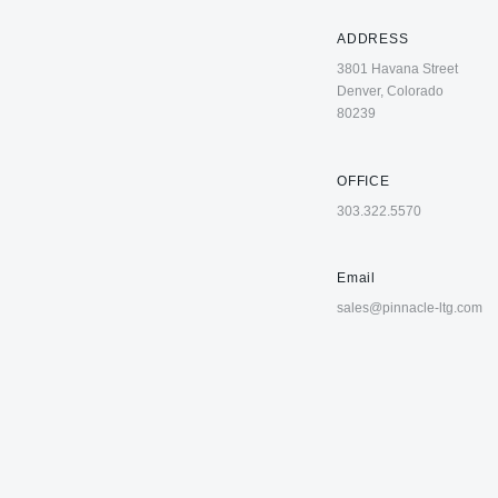
ADDRESS
3801 Havana Street
Denver, Colorado
80239
OFFICE
303.322.5570
Email
sales@pinnacle-ltg.com