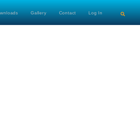
wnloads
Gallery
Contact
Log In