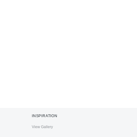
INSPIRATION
View Gallery