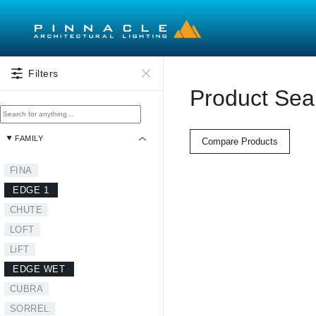
Skip to main content
Filters
Product Sea
FAMILY
Compare Products
FINA
EDGE 1
CHUTE
LOFT
LiFT
EDGE WET
CUBRA
SORREL