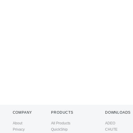
COMPANY
PRODUCTS
DOWNLOADS
About
All Products
ADEO
Privacy
QuickShip
CHUTE