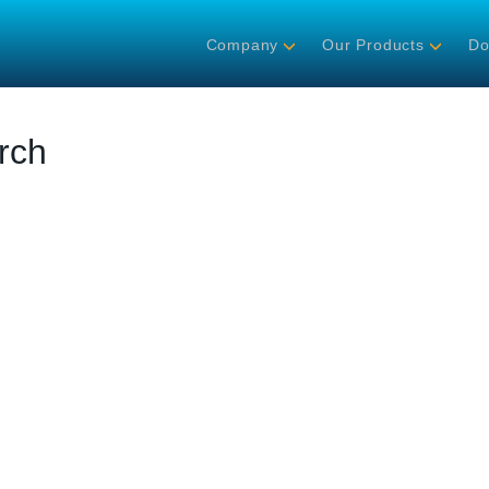
Company
Our Products
Do
rch