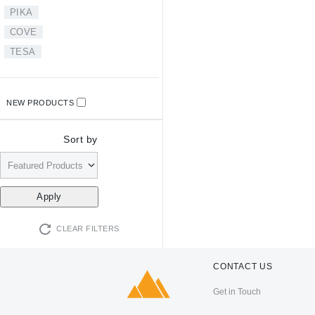
PIKA
COVE
TESA
NEW PRODUCTS
Sort by
CLEAR FILTERS
CONTACT US
Get in Touch