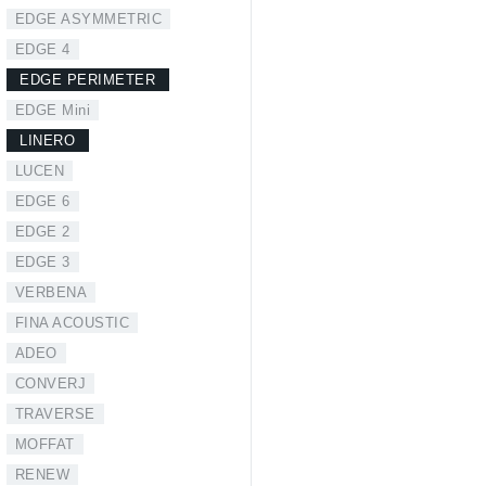
EDGE ASYMMETRIC
EDGE 4
EDGE PERIMETER
EDGE Mini
LINERO
LUCEN
EDGE 6
EDGE 2
EDGE 3
VERBENA
FINA ACOUSTIC
ADEO
CONVERJ
TRAVERSE
MOFFAT
RENEW