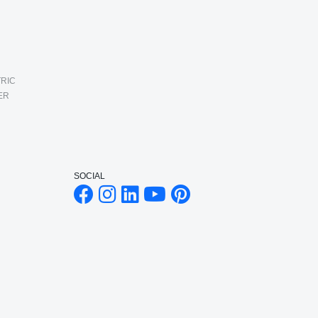
RIC
ER
SOCIAL