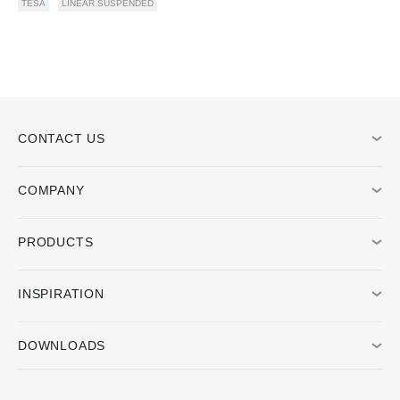
TESA
LINEAR SUSPENDED
CONTACT US
COMPANY
PRODUCTS
INSPIRATION
DOWNLOADS