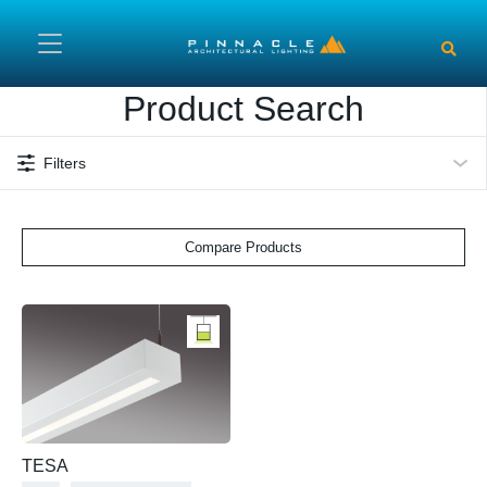
Skip to main content
Product Search
Filters
Compare Products
TESA