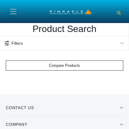
Skip to main content
Product Search
Filters
Compare Products
CONTACT US
COMPANY