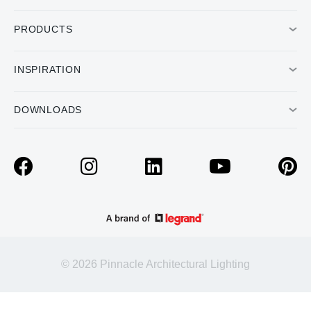
PRODUCTS
INSPIRATION
DOWNLOADS
© 2026 Pinnacle Architectural Lighting