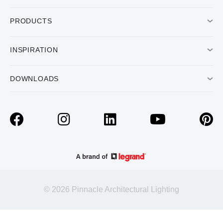
PRODUCTS
INSPIRATION
DOWNLOADS
© 2026 Pinnacle Architectural Lighting