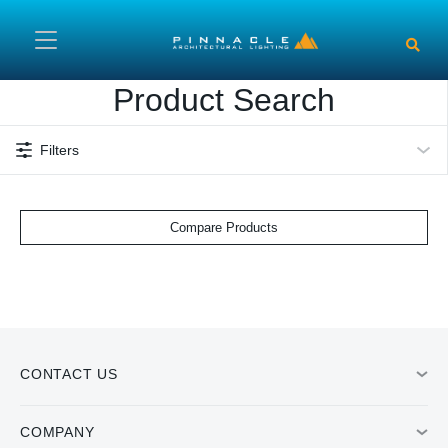
Skip to main content
Product Search
Filters
Compare Products
CONTACT US
COMPANY