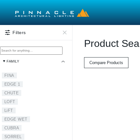
Skip to main content
Filters
Product Sea
FAMILY
Compare Products
FINA
EDGE 1
CHUTE
LOFT
LiFT
EDGE WET
CUBRA
SORREL