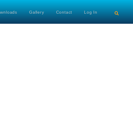
wnloads
Gallery
Contact
Log In