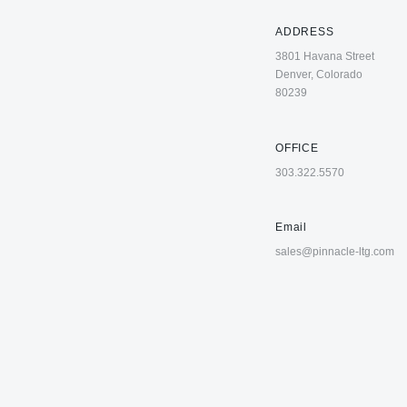
ADDRESS
3801 Havana Street
Denver, Colorado
80239
OFFICE
303.322.5570
Email
sales@pinnacle-ltg.com