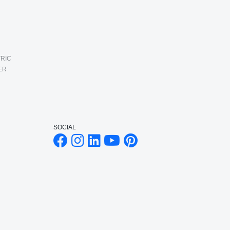
RIC
ER
SOCIAL