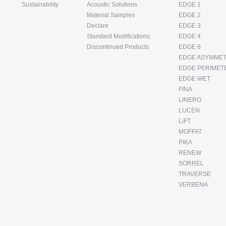
Sustainability
Acoustic Solutions
EDGE 1
Material Samples
EDGE 2
Declare
EDGE 3
Standard Modifications
EDGE 4
Discontinued Products
EDGE 6
EDGE ASYMMET
EDGE PERIMET
EDGE WET
FINA
LINERO
LUCEN
LiFT
MOFFAT
PIKA
RENEW
SORREL
TRAVERSE
VERBENA