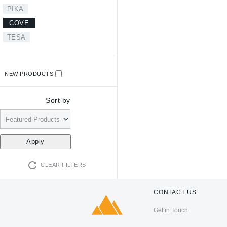
PIKA
COVE
TESA
NEW PRODUCTS
Sort by
CLEAR FILTERS
CONTACT US
Get in Touch