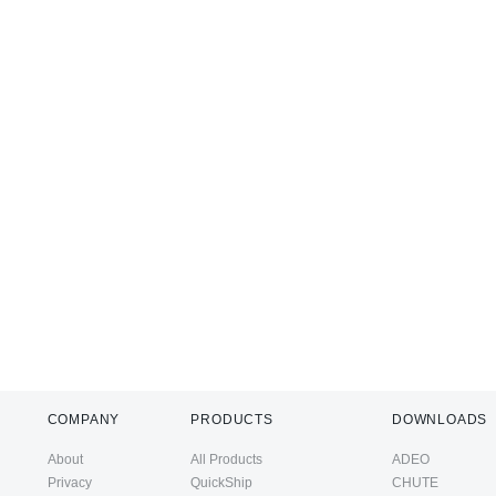
COMPANY
PRODUCTS
DOWNLOADS
About
All Products
ADEO
Privacy
QuickShip
CHUTE