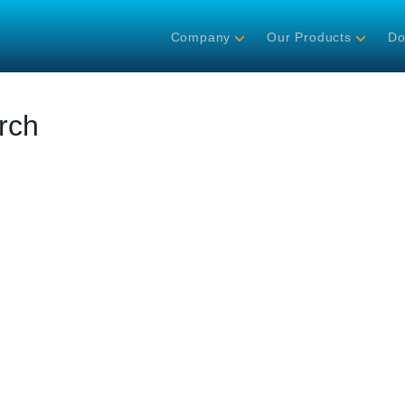
Company
Our Products
Do
rch