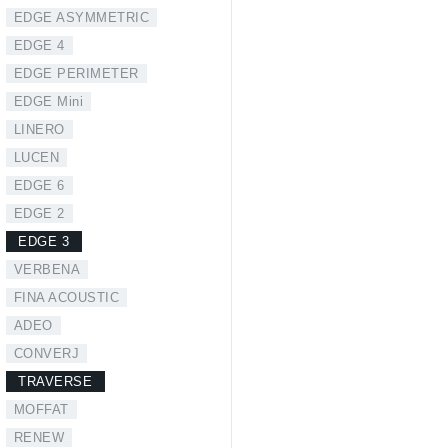
EDGE ASYMMETRIC
EDGE 4
EDGE PERIMETER
EDGE Mini
LINERO
LUCEN
EDGE 6
EDGE 2
EDGE 3
VERBENA
FINA ACOUSTIC
ADEO
CONVERJ
TRAVERSE
MOFFAT
RENEW