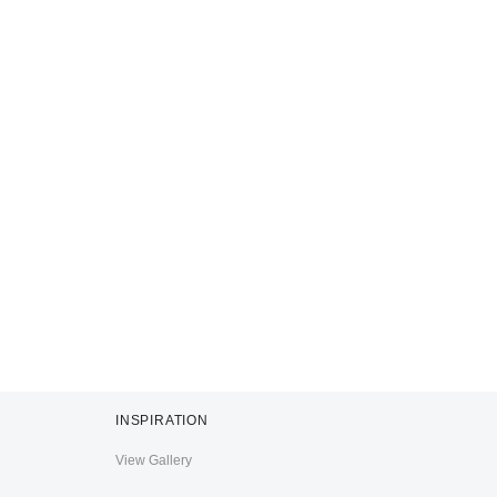
INSPIRATION
View Gallery