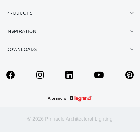
PRODUCTS
INSPIRATION
DOWNLOADS
© 2026 Pinnacle Architectural Lighting