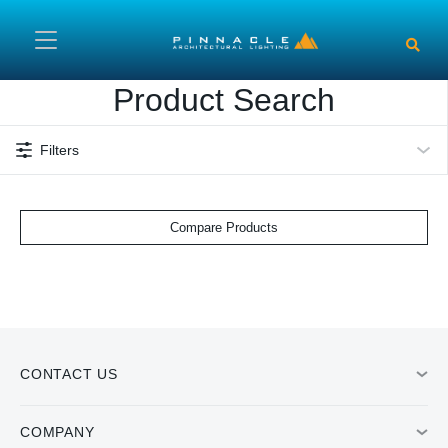
Skip to main content
Product Search
Filters
Compare Products
CONTACT US
COMPANY