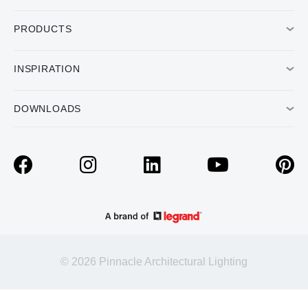
PRODUCTS
INSPIRATION
DOWNLOADS
© 2026 Pinnacle Architectural Lighting