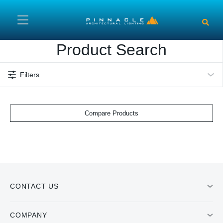
Skip to main content
Product Search
Filters
Compare Products
CONTACT US
COMPANY