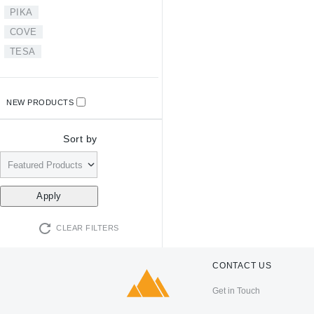
PIKA
COVE
TESA
NEW PRODUCTS
Sort by
CLEAR FILTERS
CONTACT US
Get in Touch