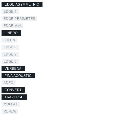
EDGE ASYMMETRIC
EDGE 4
EDGE PERIMETER
EDGE Mini
LINERO
LUCEN
EDGE 6
EDGE 2
EDGE 3
VERBENA
FINA ACOUSTIC
ADEO
CONVERJ
TRAVERSE
MOFFAT
RENEW