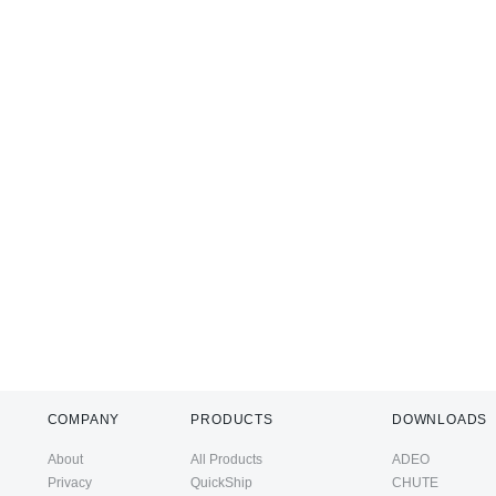
COMPANY
PRODUCTS
DOWNLOADS
About
All Products
ADEO
Privacy
QuickShip
CHUTE