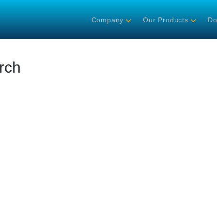
Company
Our Products
Do
rch