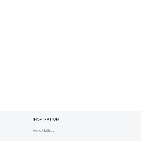
INSPIRATION
View Gallery