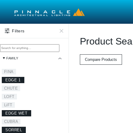
Skip to main content
Filters
Product Sea
FAMILY
Compare Products
FINA
EDGE 1
CHUTE
LOFT
LiFT
EDGE WET
CUBRA
SORREL