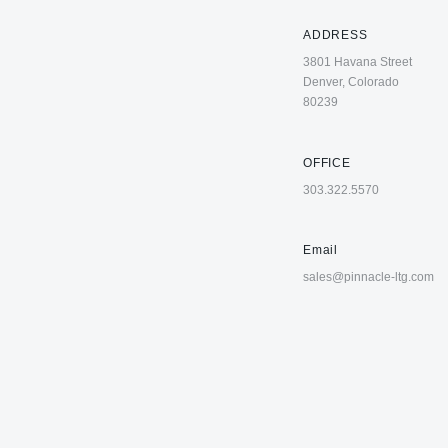
ADDRESS
3801 Havana Street
Denver, Colorado
80239
OFFICE
303.322.5570
Email
sales@pinnacle-ltg.com