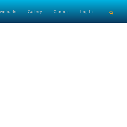
wnloads
Gallery
Contact
Log In