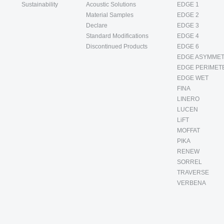
Sustainability
Acoustic Solutions
EDGE 1
Material Samples
EDGE 2
Declare
EDGE 3
Standard Modifications
EDGE 4
Discontinued Products
EDGE 6
EDGE ASYMMET
EDGE PERIMET
EDGE WET
FINA
LINERO
LUCEN
LiFT
MOFFAT
PIKA
RENEW
SORREL
TRAVERSE
VERBENA