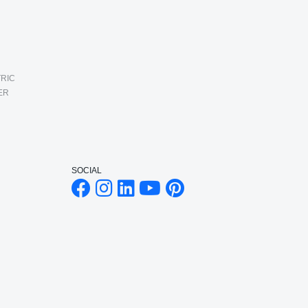
RIC
ER
SOCIAL