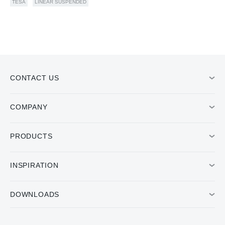
TESA
LINEAR SUSPENDED
CONTACT US
COMPANY
PRODUCTS
INSPIRATION
DOWNLOADS