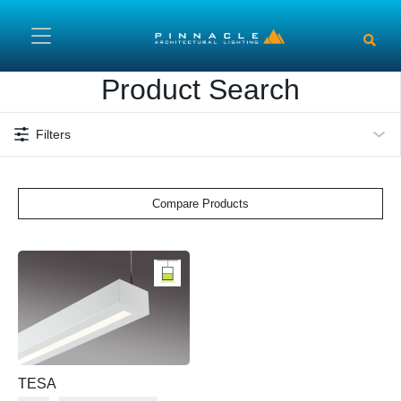
Skip to main content
Product Search
Filters
Compare Products
TESA