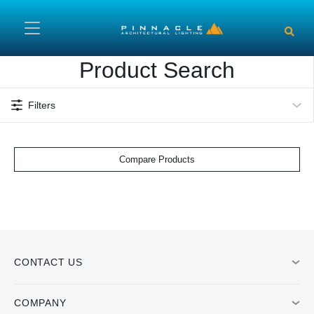
Skip to main content
Product Search
Filters
Compare Products
CONTACT US
COMPANY