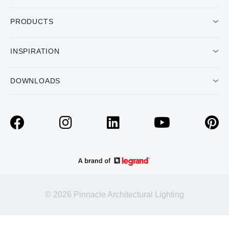
PRODUCTS
INSPIRATION
DOWNLOADS
© 2026 Pinnacle Architectural Lighting