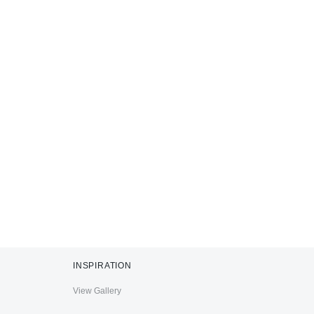
INSPIRATION
View Gallery