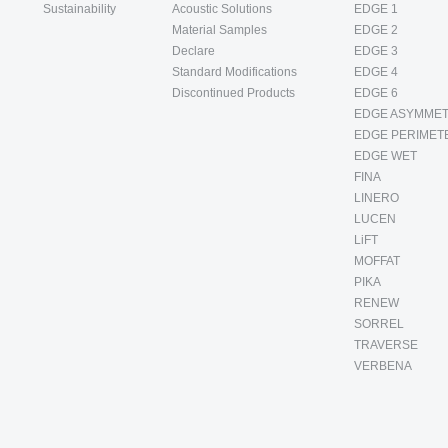
Sustainability
Acoustic Solutions
EDGE 1
Material Samples
EDGE 2
Declare
EDGE 3
Standard Modifications
EDGE 4
Discontinued Products
EDGE 6
EDGE ASYMMET
EDGE PERIMET
EDGE WET
FINA
LINERO
LUCEN
LiFT
MOFFAT
PIKA
RENEW
SORREL
TRAVERSE
VERBENA