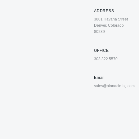
ADDRESS
3801 Havana Street
Denver, Colorado
80239
OFFICE
303.322.5570
Email
sales@pinnacle-ltg.com