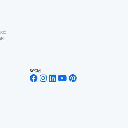
RIC
ER
SOCIAL