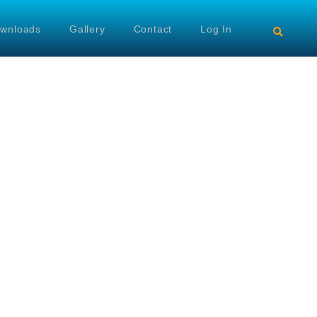
wnloads
Gallery
Contact
Log In