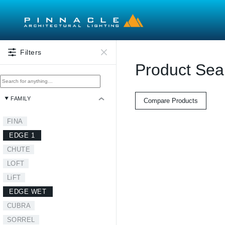
Skip to main content
Filters
Product Sea
FAMILY
Compare Products
FINA
EDGE 1
CHUTE
LOFT
LiFT
EDGE WET
CUBRA
SORREL