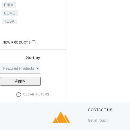
PIKA
COVE
TESA
NEW PRODUCTS
Sort by
CLEAR FILTERS
CONTACT US
Get in Touch