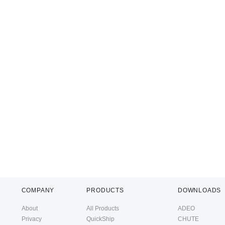
COMPANY
PRODUCTS
DOWNLOADS
About
All Products
ADEO
Privacy
QuickShip
CHUTE