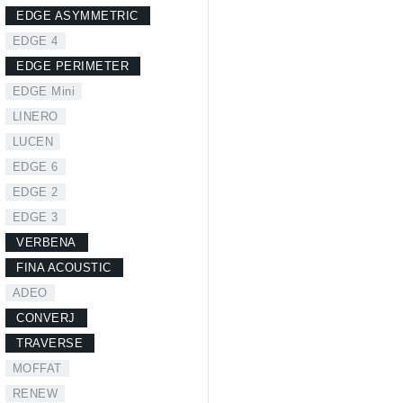
EDGE ASYMMETRIC
EDGE 4
EDGE PERIMETER
EDGE Mini
LINERO
LUCEN
EDGE 6
EDGE 2
EDGE 3
VERBENA
FINA ACOUSTIC
ADEO
CONVERJ
TRAVERSE
MOFFAT
RENEW