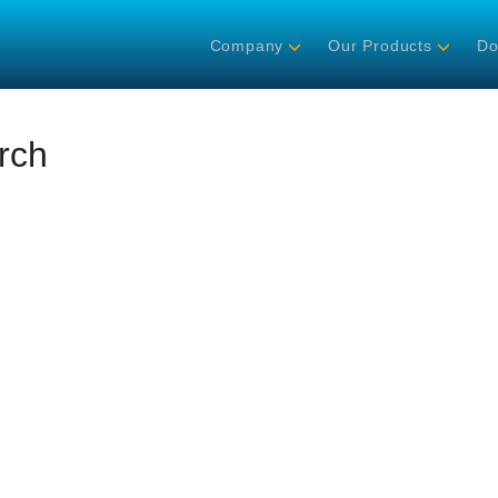
Company
Our Products
Do
rch