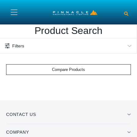
Skip to main content
Product Search
Filters
Compare Products
CONTACT US
COMPANY