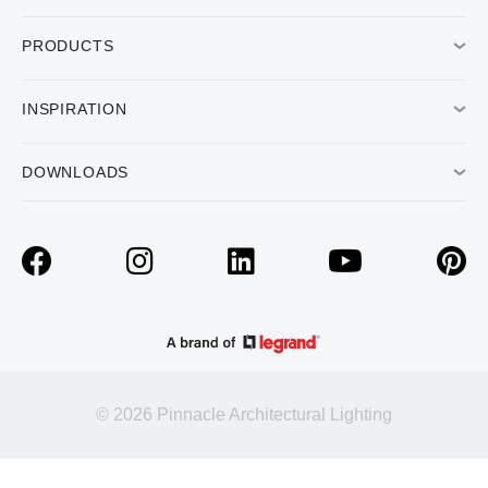
PRODUCTS
INSPIRATION
DOWNLOADS
© 2026 Pinnacle Architectural Lighting